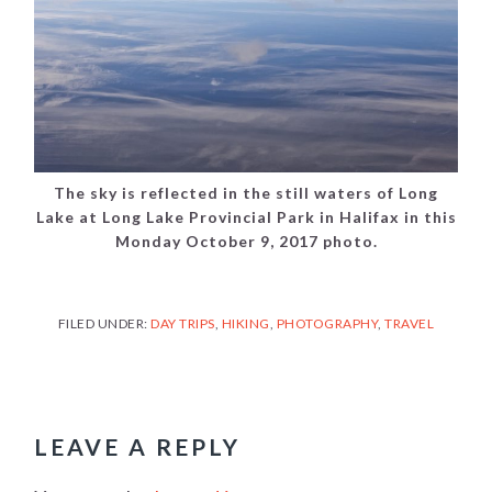
The sky is reflected in the still waters of Long
Lake at Long Lake Provincial Park in Halifax in this
Monday October 9, 2017 photo.
FILED UNDER:
DAY TRIPS
,
HIKING
,
PHOTOGRAPHY
,
TRAVEL
READER
INTERACTIONS
LEAVE A REPLY