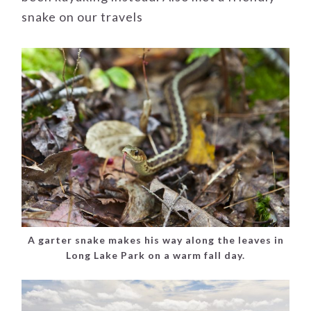
snake on our travels
A garter snake makes his way along the leaves in
Long Lake Park on a warm fall day.