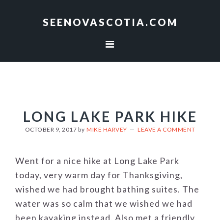
Skip
Skip
to
to
SEENOVASCOTIA.COM
primary
main
navigation
content
LONG LAKE PARK HIKE
OCTOBER 9, 2017
by
MIKE HARVEY
LEAVE A COMMENT
Went for a nice hike at Long Lake Park
today, very warm day for Thanksgiving,
wished we had brought bathing suites. The
water was so calm that we wished we had
been kayaking instead. Also met a friendly