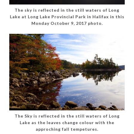
The sky is reflected in the still waters of Long
Lake at Long Lake Provincial Park in Halifax in this
Monday October 9, 2017 photo.
The Sky is reflected in the still waters of Long
Lake as the leaves change colour with the
approching fall tempetures.