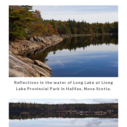
Reflections in the water of Long Lake at Liong
Lake Provincial Park in Halifax, Nova Scotia.