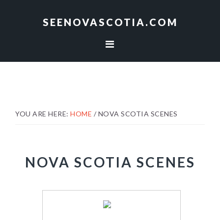
Skip
Skip
to
to
SEENOVASCOTIA.COM
primary
main
navigation
content
YOU ARE HERE:
HOME
/
NOVA SCOTIA SCENES
NOVA SCOTIA SCENES