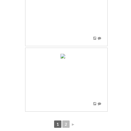
1
2
►