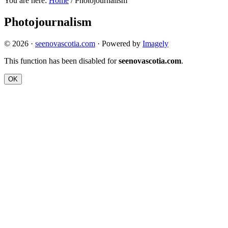
You are here:
Home
/
Photojournalism
Photojournalism
© 2026 ·
seenovascotia.com
· Powered by
Imagely
This function has been disabled for
seenovascotia.com
.
OK