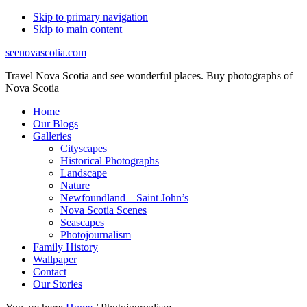
Skip to primary navigation
Skip to main content
seenovascotia.com
Travel Nova Scotia and see wonderful places. Buy photographs of
Nova Scotia
Home
Our Blogs
Galleries
Cityscapes
Historical Photographs
Landscape
Nature
Newfoundland – Saint John’s
Nova Scotia Scenes
Seascapes
Photojournalism
Family History
Wallpaper
Contact
Our Stories