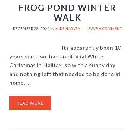
FROG POND WINTER
WALK
DECEMBER 28, 2024
by
MIKE HARVEY
LEAVE A COMMENT
Its apparently been 10
years since we had an official White
Christmas in Halifax, so with a sunny day
and nothing left that needed to be done at
home, ...
READ MORE