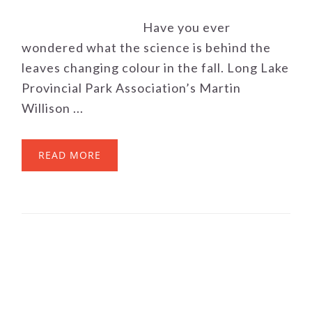
Have you ever
wondered what the science is behind the
leaves changing colour in the fall. Long Lake
Provincial Park Association’s Martin
Willison ...
READ MORE