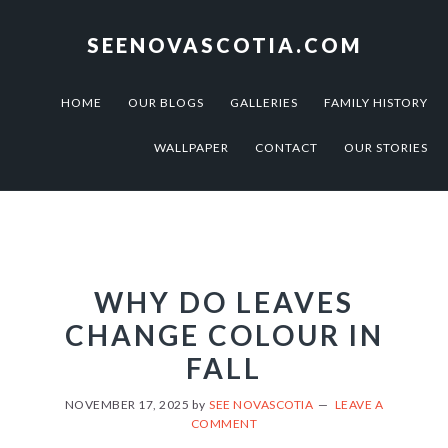
Skip
Skip
to
to
SEENOVASCOTIA.COM
primary
main
navigation
content
HOME
OUR BLOGS
GALLERIES
FAMILY HISTORY
WALLPAPER
CONTACT
OUR STORIES
WHY DO LEAVES
CHANGE COLOUR IN
FALL
NOVEMBER 17, 2025
by
SEE NOVASCOTIA
LEAVE A
COMMENT