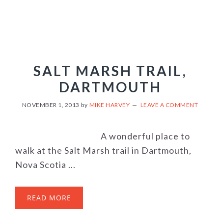
SALT MARSH TRAIL,
DARTMOUTH
NOVEMBER 1, 2013
by
MIKE HARVEY
LEAVE A COMMENT
A wonderful place to
walk at the Salt Marsh trail in Dartmouth,
Nova Scotia ...
READ MORE