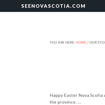
Skip
Skip
SEENOVASCOTIA.COM
to
to
primary
main
navigation
content
YOU ARE HERE:
HOME
/
OUR STO
Happy Easter Nova Scotia w
the province. ...