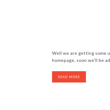
Well we are getting some 
homepage, soon we'll be ad
READ MORE