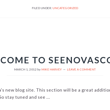
FILED UNDER:
UNCATEGORIZED
COME TO SEENOVASC
MARCH 1, 2012
by
MIKE HARVEY
LEAVE A COMMENT
 new blog site. This section will be a great additi
o stay tuned and see ...