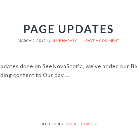
PAGE UPDATES
MARCH 2, 2012
by
MIKE HARVEY
LEAVE A COMMENT
updates done on SeeNovaScotia, we've added our Blo
ding content to Our day ...
FILED UNDER:
UNCATEGORIZED