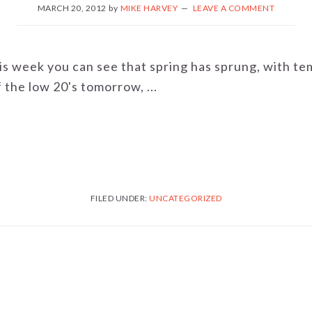
MARCH 20, 2012
by
MIKE HARVEY
LEAVE A COMMENT
his week you can see that spring has sprung, with t
the low 20's tomorrow, ...
FILED UNDER:
UNCATEGORIZED