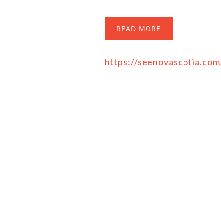
READ MORE
https://seenovascotia.co