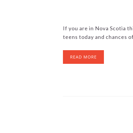
If you are in Nova Scotia t
teens today and chances of 
READ MORE