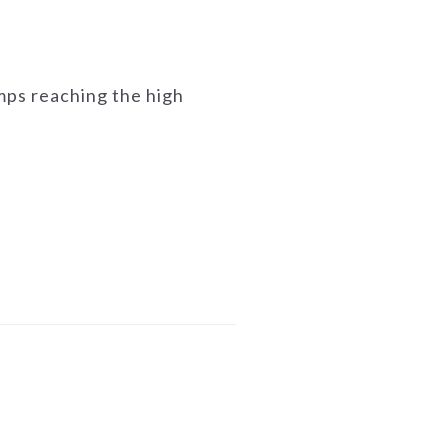
emps reaching the high