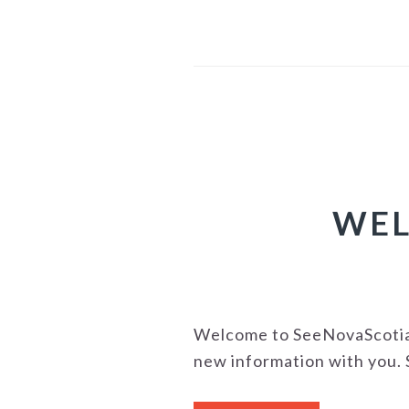
WEL
Welcome to SeeNovaScotia's
new information with you. S