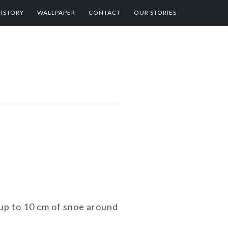
HISTORY
WALLPAPER
CONTACT
OUR STORIES
 up to 10 cm of snoe around