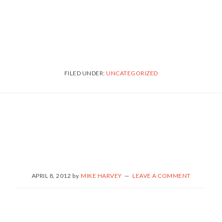
FILED UNDER:
UNCATEGORIZED
APRIL 8, 2012
by
MIKE HARVEY
LEAVE A COMMENT