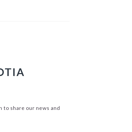
OTIA
on to share our news and