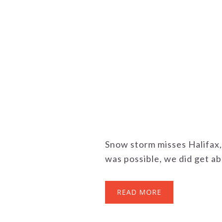
Snow storm misses Halifax,
was possible, we did get abo
READ MORE