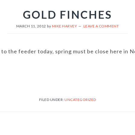
GOLD FINCHES
MARCH 11, 2012
by
MIKE HARVEY
LEAVE A COMMENT
o the feeder today, spring must be close here in No
FILED UNDER:
UNCATEGORIZED