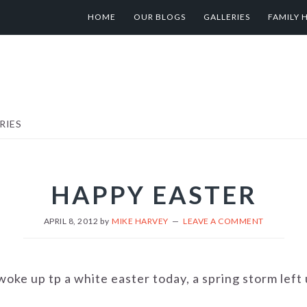
HOME
OUR BLOGS
GALLERIES
FAMILY 
RIES
HAPPY EASTER
APRIL 8, 2012
by
MIKE HARVEY
LEAVE A COMMENT
oke up tp a white easter today, a spring storm left