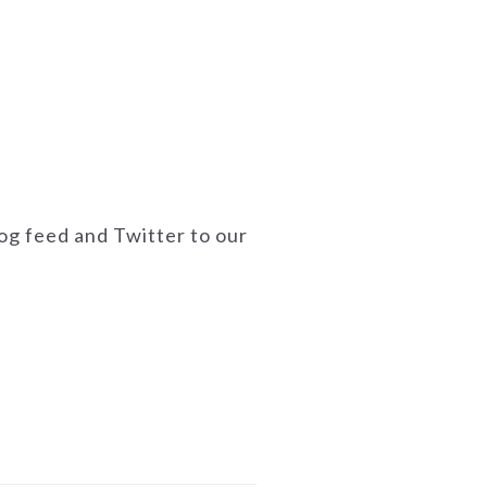
g feed and Twitter to our