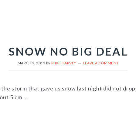
SNOW NO BIG DEAL
MARCH 2, 2012
by
MIKE HARVEY
LEAVE A COMMENT
 the storm that gave us snow last night did not drop
ut 5 cm ...