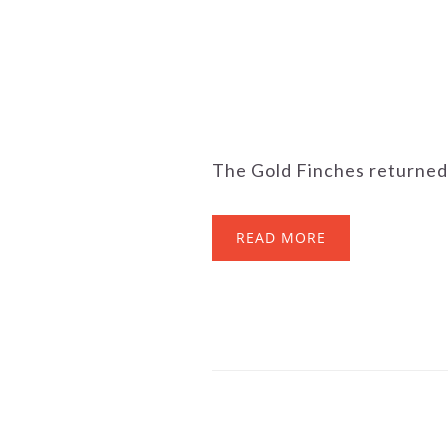
The Gold Finches returned t
READ MORE