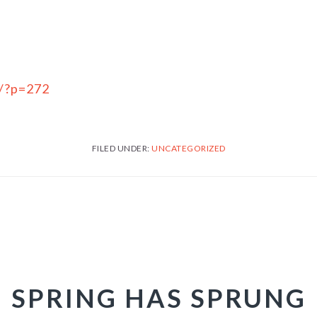
m/?p=272
FILED UNDER:
UNCATEGORIZED
SPRING HAS SPRUNG