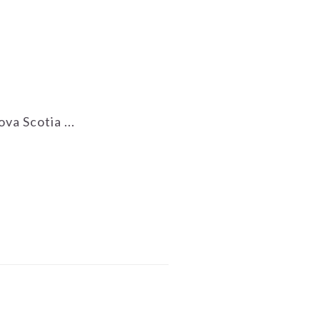
va Scotia ...