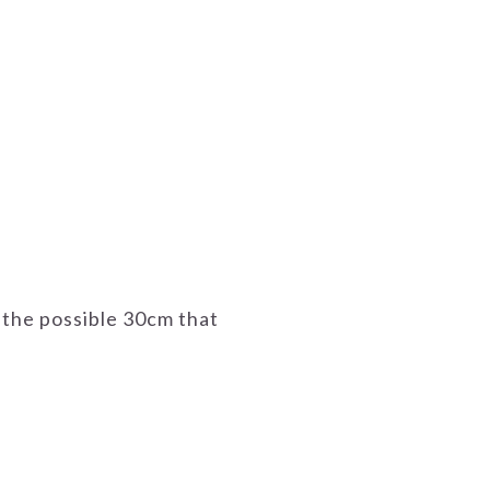
 the possible 30cm that